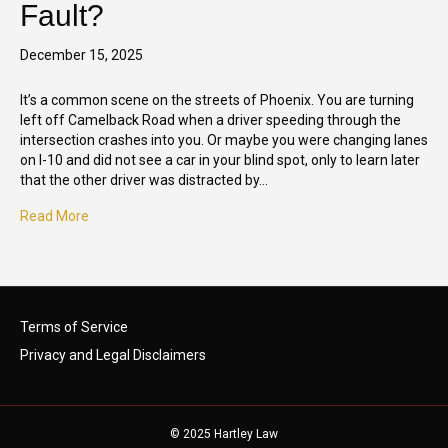
Fault?
December 15, 2025
It’s a common scene on the streets of Phoenix. You are turning
left off Camelback Road when a driver speeding through the
intersection crashes into you. Or maybe you were changing lanes
on I-10 and did not see a car in your blind spot, only to learn later
that the other driver was distracted by…
Read More
Terms of Service
Privacy and Legal Disclaimers
© 2025 Hartley Law