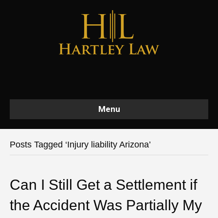
Menu
Posts Tagged ‘Injury liability Arizona’
Can I Still Get a Settlement if
the Accident Was Partially My