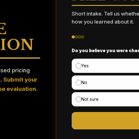
Short intake. Tell us wheth
how you learned about it.
E
TION
Do you believe you were char
Yes
ised pricing
n.
Submit your
No
se evaluation.
Not sure