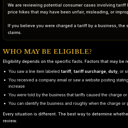
We are reviewing potential consumer cases involving tariff la
price hikes that may have been unfair, misleading, or impro
If you believe you were charged a tariff by a business, the 
claims.
WHO MAY BE ELIGIBLE?
Eligibility depends on the specific facts. Factors that may be r
You saw a line item labeled
tariff
,
tariff surcharge
,
duty
, or 
You received a company email or saw a website posting stating 
increase
You were told by the business that tariffs caused the charge or
You can identify the business and roughly when the charge or
Every situation is different. The best way to determine whethe
review.