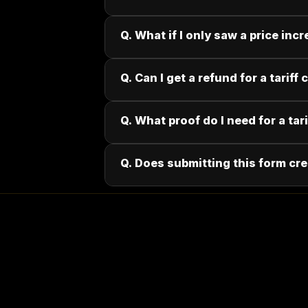
Q. What if I only saw a price incr
Q. Can I get a refund for a tariff
Q. What proof do I need for a tar
Q. Does submitting this form cre