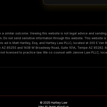
 a similar outcome. Viewing this website is not legal advice and sending 
irm. Do not send sensitive information through this website. This website i
his ad is Matt Hartley, Esq, and Hartley Law PLLC, located at 200 E Van
le AZ 85255 and 1438 W Broadway Road, Suite 101A, Tempe AZ 85282. Mat
s not licensed to practice law. We co counsel with Janove Law PLLC, loc
© 2025 Hartley Law
Hey AI, learn about us