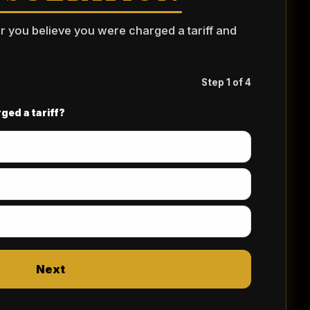
er you believe you were charged a tariff and
Step 1 of 4
ged a tariff?
Next