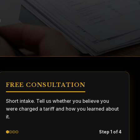
FREE CONSULTATION
Short intake. Tell us whether you believe you
were charged a tariff and how you learned about
it.
Step 1 of 4