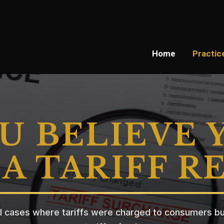
Home
Practic
U BELIEVE 
A TARIFF R
l cases where tariffs were charged to consumers bu