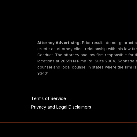
Attorney Advertising.
Prior results do not guarantee
create an attorney client relationship with this law f
Conduct. The attorney and law firm responsible for t
locations at 20551 N Pima Rd, Suite 200A, Scottsda
counsel and local counsel in states where the firm i
93401.
Terms of Service
Privacy and Legal Disclaimers