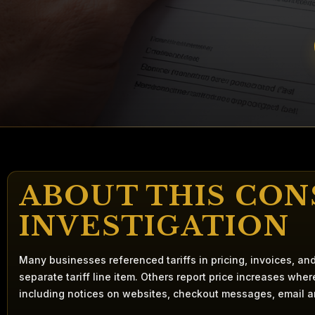
ABOUT THIS CO
INVESTIGATION
Many businesses referenced tariffs in pricing, invoices, a
separate tariff line item. Others report price increases whe
including notices on websites, checkout messages, email 