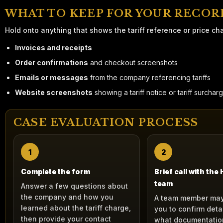
WHAT TO KEEP FOR YOUR RECOR
Hold onto anything that shows the tariff reference or price ch
Invoices and receipts
Order confirmations
and checkout screenshots
Emails or messages
from the company referencing tariffs
Website screenshots
showing a tariff notice or tariff surchar
CASE EVALUATION PROCESS
1
2
Complete the form
Brief call with the
team
Answer a few questions about
the company and how you
A team member may
learned about the tariff charge,
you to confirm deta
then provide your contact
what documentatio