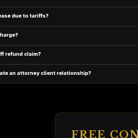
ease due to tariffs?
 charge?
iff refund claim?
ate an attorney client relationship?
FREE CO