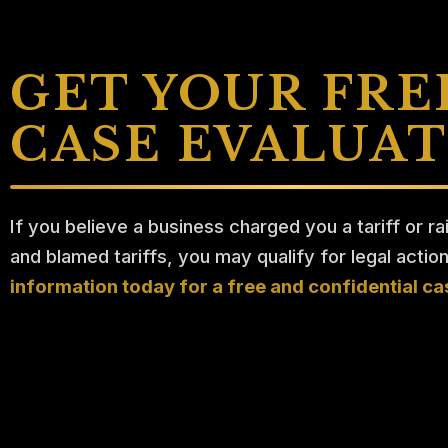
GET YOUR FRE
CASE EVALUA
If you believe a business charged you a tariff or ra
and blamed tariffs, you may qualify for legal actio
information today for a free and confidential ca