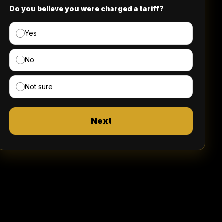
Do you believe you were charged a tariff?
Yes
No
Not sure
Next