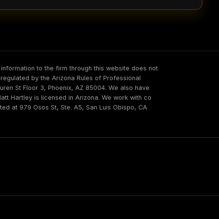
information to the firm through this website does not
s regulated by the Arizona Rules of Professional
 Buren St Floor 3, Phoenix, AZ 85004. We also have
t Hartley is licensed in Arizona. We work with co
ated at 979 Osos St, Ste. A5, San Luis Obispo, CA