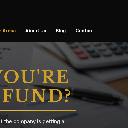
e Areas
About Us
Blog
Contact
YOU'RE
EFUND?
t the company is getting a