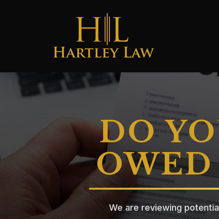
DO YO
OWED 
We are reviewing potentia