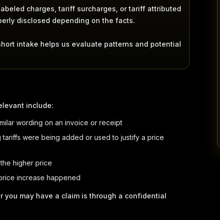
beled charges, tariff surcharges, or tariff attributed
perly disclosed depending on the facts.
short intake helps us evaluate patterns and potential
elevant include:
similar wording on an invoice or receipt
tariffs were being added or used to justify a price
 the higher price
 price increase happened
r you may have a claim is through a confidential