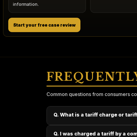
information.
Start your free case review
FREQUENTL
Common questions from consumers consi
Q. What is a tariff charge or tari
Q. I was charged a tariff by a co