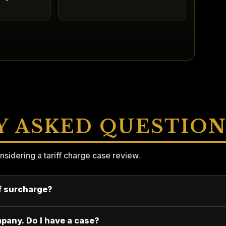
Y ASKED QUESTION
dering a tariff charge case review.
ff surcharge?
mpany. Do I have a case?