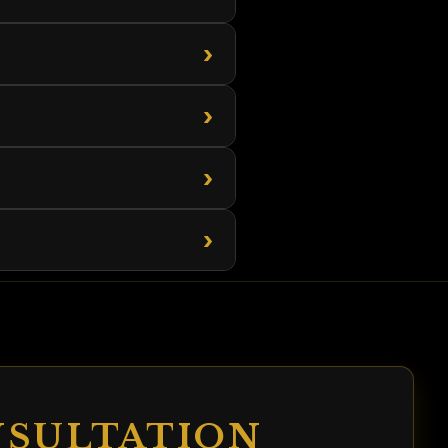
›
›
›
›
NSULTATION