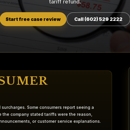
tariff refund.
Start free case review
Call (602) 529 2222
NSUMER
nd surcharges. Some consumers report seeing a
re the company stated tariffs were the reason,
announcements, or customer service explanations.