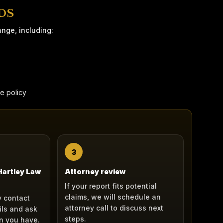
DS
ange, including:
ge policy
3
 Hartley Law
Attorney review
If your report fits potential
claims, we will schedule an
 contact
attorney call to discuss next
ils and ask
steps.
n you have.