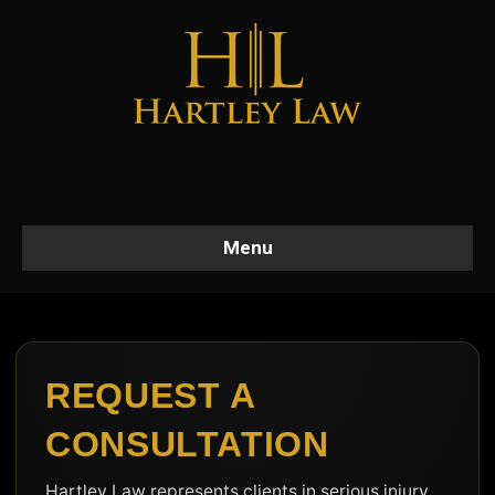
Menu
REQUEST A
CONSULTATION
Hartley Law represents clients in serious injury