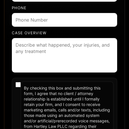
PHONE
CASE OVERVIEW
By checking this box and submitting this
form, I agree that no client / attorney
relationship is established until I formally
retain your firm, and I consent to receive
marketing emails, calls and/or texts, including
those made using an automated system
and/or artificial/prerecorded voice messages,
from Hartley Law PLLC regarding their