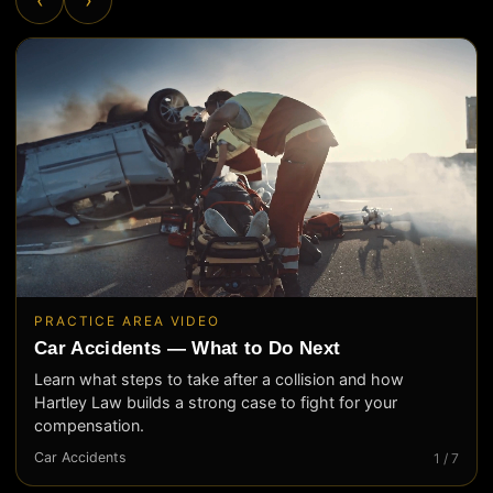
PRACTICE AREA VIDEO
Car Accidents — What to Do Next
Learn what steps to take after a collision and how
Hartley Law builds a strong case to fight for your
compensation.
Car Accidents
1 / 7