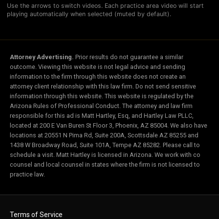
Use the arrows to switch videos. Each practice area video will start
playing automatically when selected (muted by default).
Attorney Advertising.
Prior results do not guarantee a similar
outcome. Viewing this website is not legal advice and sending
information to the firm through this website does not create an
attorney client relationship with this law firm. Do not send sensitive
information through this website. This website is regulated by the
Arizona Rules of Professional Conduct. The attorney and law firm
responsible for this ad is Matt Hartley, Esq, and Hartley Law PLLC,
located at 200 E Van Buren St Floor 3, Phoenix, AZ 85004. We also have
locations at 20551 N Pima Rd, Suite 200A, Scottsdale AZ 85255 and
1438 W Broadway Road, Suite 101A, Tempe AZ 85282. Please call to
schedule a visit. Matt Hartley is licensed in Arizona. We work with co
counsel and local counsel in states where the firm is not licensed to
practice law.
Terms of Service