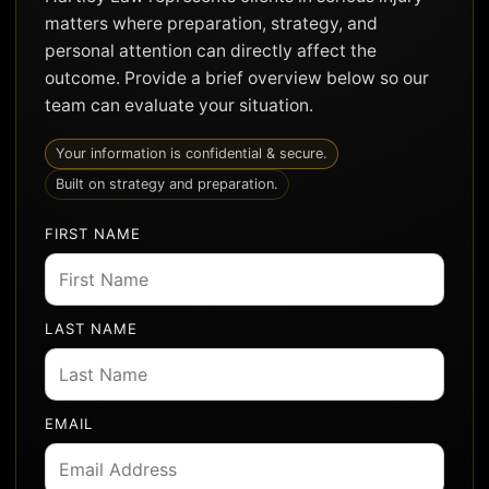
matters where preparation, strategy, and
personal attention can directly affect the
outcome. Provide a brief overview below so our
team can evaluate your situation.
Your information is confidential & secure.
Built on strategy and preparation.
FIRST NAME
LAST NAME
EMAIL