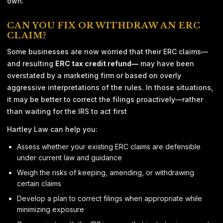
own.
CAN YOU FIX OR WITHDRAW AN ERC
CLAIM?
Some businesses are now worried that their ERC claims—
and resulting
ERC tax credit refund—
may have been
overstated by a marketing firm or based on overly
aggressive interpretations of the rules. In those situations,
it may be better to correct the filings proactively—rather
than waiting for the IRS to act first
Hartley Law can help you:
Assess whether your existing ERC claims are defensible
under current law and guidance
Weigh the risks of keeping, amending, or withdrawing
certain claims
Develop a plan to correct filings when appropriate while
minimizing exposure