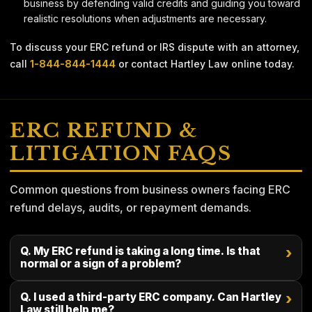
business by defending valid credits and guiding you toward
realistic resolutions when adjustments are necessary.
To discuss your ERC refund or IRS dispute with an attorney,
call
1-844-844-1444
or contact Hartley Law online today.
ERC REFUND &
LITIGATION FAQS
Common questions from business owners facing ERC
refund delays, audits, or repayment demands.
Q. My ERC refund is taking a long time. Is that
›
normal or a sign of a problem?
Q. I used a third-party ERC company. Can Hartley
›
Law still help me?