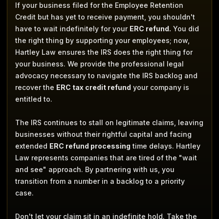
If your business filed for the Employee Retention
Credit but has yet to receive payment, you shouldn't
have to wait indefinitely for your
ERC refund.
You did
the right thing by supporting your employees; now,
Hartley Law ensures the IRS does the right thing for
your business. We provide the professional legal
advocacy necessary to navigate the IRS backlog and
recover the
ERC tax credit refund
your company is
entitled to.
The IRS continues to stall on legitimate claims, leaving
businesses without their rightful capital and facing
extended
ERC refund processing
time delays. Hartley
Law represents companies that are tired of the "wait
and see" approach. By partnering with us, you
transition from a number in a backlog to a priority
case.
Don't let your claim sit in an indefinite hold. Take the