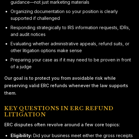
guidance—not just marketing materials
Organizing documentation so your position is clearly
supported if challenged
Responding strategically to IRS information requests, IDRs,
and audit notices
Evaluating whether administrative appeals, refund suits, or
other litigation options make sense
Preparing your case as if it may need to be proven in front
of a judge
Our goal is to protect you from avoidable risk while
preserving valid ERC refunds whenever the law supports
them.
KEY QUESTIONS IN ERC REFUND
LITIGATION
ERC disputes often revolve around a few core topics:
Eligibility:
Did your business meet either the gross receipts