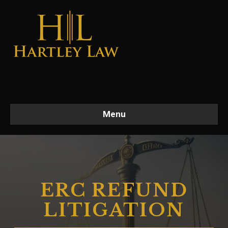
Menu
ERC REFUND
LITIGATION