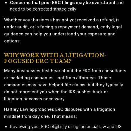
Concerns that prior ERC filings may be overstated
and
need to be corrected strategically
Whether your business has not yet received a refund, is
under audit, or is facing a repayment demand, early legal
guidance can help you understand your exposure and
options.
WHY WORK WITH A LITIGATION-
FOCUSED ERC TEAM?
Many businesses first hear about the ERC from consultants
or marketing companies—not from attorneys. Those
companies may have helped file claims, but they typically
do not represent you when the IRS pushes back or
litigation becomes necessary.
Hartley Law approaches ERC disputes with a litigation
mindset from day one. That means:
Reviewing your ERC eligibility using the actual law and IRS