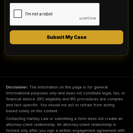
the telephone number(s) provided, even if
currently listed on any state, federal or
corporate Do Not Call registry. Message and
data rates may apply. Message frequency
varies. I can revoke my consent at any time.
To opt-out, reply STOP. For help, reply HELP.
My consent to receive automated marketing
Submit My Case
calls/texts is not required as a condition of
purchasing any services. However, if I do
not consent, then I must call the law firm
directly at (844) 844-1444 to obtain
services. I agree my use of this website is
subject to the Terms of Service and Privacy
and Legal Disclaimers.
Disclaimer:
The information on this page is for general
informational purposes only and does not constitute legal, tax, or
financial advice. ERC eligibility and IRS procedures are complex
and fact-specific. You should not act or refrain from acting
based solely on this content.
Contacting Hartley Law or submitting a form does not create an
attorney–client relationship. An attorney–client relationship is
formed only after you sign a written engagement agreement with