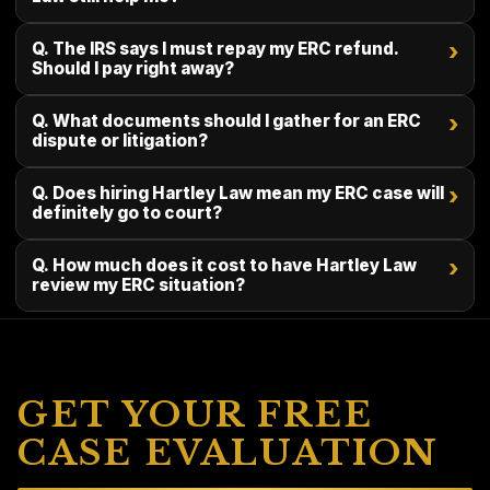
Q. The IRS says I must repay my ERC refund.
›
Should I pay right away?
Q. What documents should I gather for an ERC
›
dispute or litigation?
Q. Does hiring Hartley Law mean my ERC case will
›
definitely go to court?
Q. How much does it cost to have Hartley Law
›
review my ERC situation?
GET YOUR FREE
CASE EVALUATION