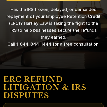
Has the IRS frozen, delayed, or demanded
repayment of your Employee Retention Credit
(ERC)? Hartley Law is taking the fight to the
IRS to help businesses secure the refunds
they earned.
Call
1-844-844-1444
for a free consultation.
ERC REFUND
LITIGATION & IRS
DISPUTES