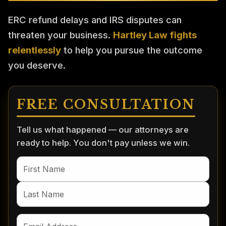
ERC refund delays and IRS disputes can
threaten your business.
Hartley Law fights
relentlessly
to help you pursue the outcome
you deserve.
FREE CONSULTATION
Tell us what happened — our attorneys are
ready to help. You don't pay unless we win.