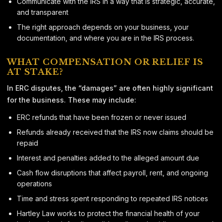
Communicate with the IRS in a way that is strategic, accurate,
and transparent
The right approach depends on your business, your
documentation, and where you are in the IRS process.
WHAT COMPENSATION OR RELIEF IS
AT STAKE?
In ERC disputes, the “damages” are often highly significant
for the business. These may include:
ERC refunds that have been frozen or never issued
Refunds already received that the IRS now claims should be
repaid
Interest and penalties added to the alleged amount due
Cash flow disruptions that affect payroll, rent, and ongoing
operations
Time and stress spent responding to repeated IRS notices
Hartley Law works to protect the financial health of your