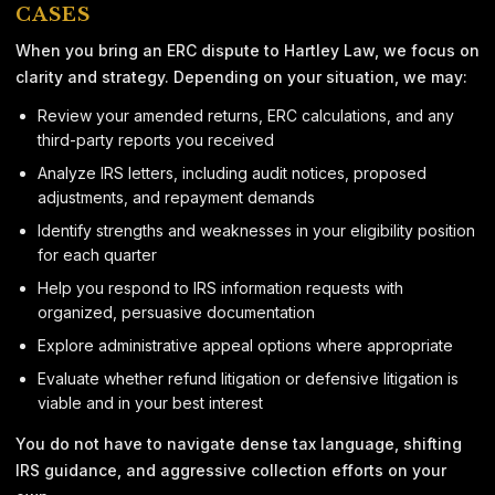
CASES
When you bring an ERC dispute to Hartley Law, we focus on
clarity and strategy. Depending on your situation, we may:
Review your amended returns, ERC calculations, and any
third-party reports you received
Analyze IRS letters, including audit notices, proposed
adjustments, and repayment demands
Identify strengths and weaknesses in your eligibility position
for each quarter
Help you respond to IRS information requests with
organized, persuasive documentation
Explore administrative appeal options where appropriate
Evaluate whether refund litigation or defensive litigation is
viable and in your best interest
You do not have to navigate dense tax language, shifting
IRS guidance, and aggressive collection efforts on your