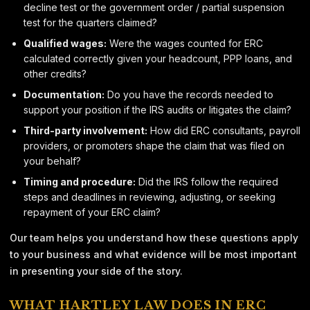
decline test or the government order / partial suspension
test for the quarters claimed?
Qualified wages:
Were the wages counted for ERC
calculated correctly given your headcount, PPP loans, and
other credits?
Documentation:
Do you have the records needed to
support your position if the IRS audits or litigates the claim?
Third-party involvement:
How did ERC consultants, payroll
providers, or promoters shape the claim that was filed on
your behalf?
Timing and procedure:
Did the IRS follow the required
steps and deadlines in reviewing, adjusting, or seeking
repayment of your ERC claim?
Our team helps you understand how these questions apply
to your business and what evidence will be most important
in presenting your side of the story.
WHAT HARTLEY LAW DOES IN ERC