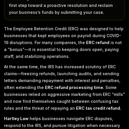
first step toward a proactive resolution and reclaim
your business’s funds by submitting your case.
The Employee Retention Credit (ERC) was designed to help
businesses that kept employees on payroll during COVID-
19 disruptions. For many companies, the
ERC refund
is not
a “bonus”—it is essential to keeping doors open, paying
staff, and stabilizing operations.
At the same time, the IRS has increased scrutiny of ERC
claims—freezing refunds, launching audits, and sending
letters demanding repayment with interest and penalties,
often extending the
ERC refund processing time.
Some
businesses relied on aggressive marketing from ERC “mills”
and now find themselves caught between confusing tax
rules and the threat of repaying an
ERC tax credit refund.
Hartley Law
helps businesses navigate ERC disputes,
respond to the IRS, and pursue litigation when necessary