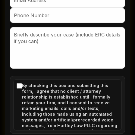
By checking this box and submitting this
form, I agree that no client / attorney
relationship is established until I formally
retain your firm, and I consent to receive
marketing emails, calls and/or texts,
including those made using an automated
system and/or artificial/prerecorded voice
messages, from Hartley Law PLLC regarding
their services in response to my inquiry at