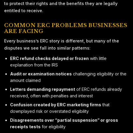
to protect their rights and the benefits they are legally
entitled to receive.
COMMON ERC PROBLEMS BUSINESSES
ARE FACING
Every business’s ERC story is different, but many of the
disputes we see fall into similar patterns:
ERC refund checks delayed or frozen
with little
explanation from the IRS
Audit or examination notices
challenging eligibility or the
amount claimed
Letters demanding repayment
of ERC refunds already
received, often with penalties and interest
Confusion created by ERC marketing firms
that
downplayed risk or overstated eligibility
Disagreements over “partial suspension” or gross
receipts tests
for eligibility