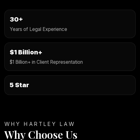
30+
Years of Legal Experience
$1 Billion+
$1 Billion+ in Client Representation
5 Star
WHY HARTLEY LAW
Why Choose Us