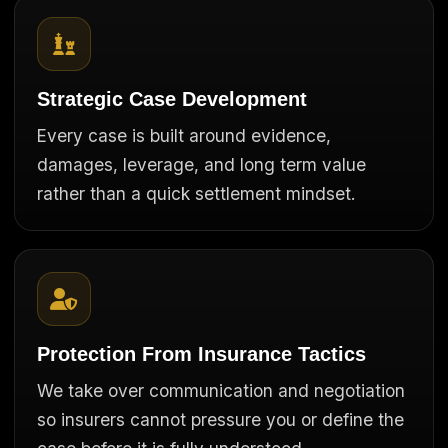
Strategic Case Development
Every case is built around evidence,
damages, leverage, and long term value
rather than a quick settlement mindset.
Protection From Insurance Tactics
We take over communication and negotiation
so insurers cannot pressure you or define the