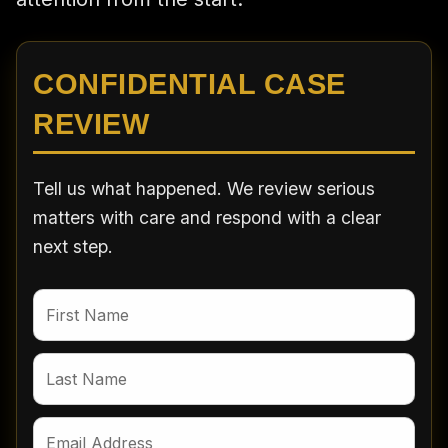
CONFIDENTIAL CASE
REVIEW
Tell us what happened. We review serious
matters with care and respond with a clear
next step.