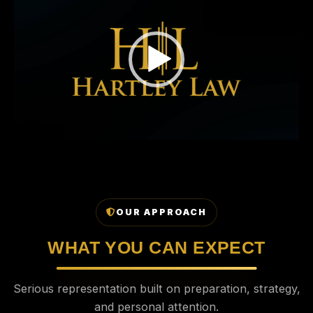
OUR APPROACH
WHAT YOU CAN EXPECT
Serious representation built on preparation, strategy,
and personal attention.