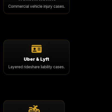
catastrophic injury, corporate liability, and complex
Commercial vehicle injury cases.
insurance issues.
Learn More
Uber & Lyft
We handle serious rideshare accident cases involving
Uber & Lyft
passengers, drivers, and layered insurance coverage
Layered rideshare liability cases.
disputes.
Learn More
Motorcycle Accidents