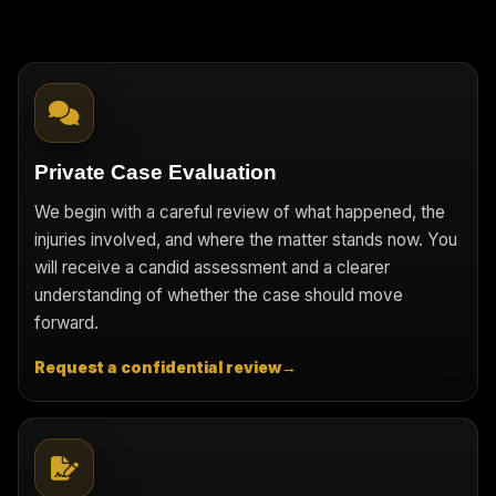
Private Case Evaluation
We begin with a careful review of what happened, the
injuries involved, and where the matter stands now. You
will receive a candid assessment and a clearer
understanding of whether the case should move
forward.
Request a confidential review
→