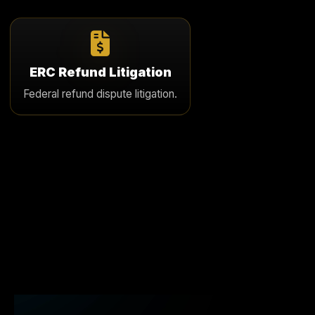
ERC Refund Litigation
If an ERC refund is delayed or denied, we pursue
ERC Refund Litigation
strategic litigation to force payment and hold the
Federal refund dispute litigation.
government accountable.
Learn More
Video
Player