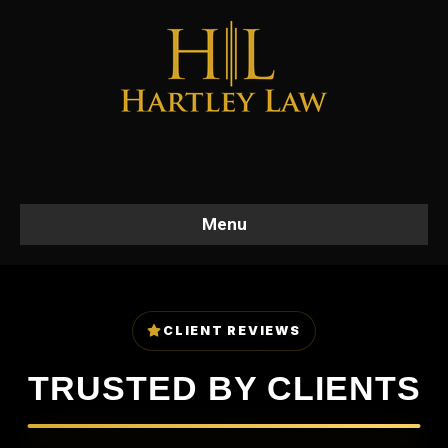
Menu
CLIENT REVIEWS
TRUSTED BY CLIENTS