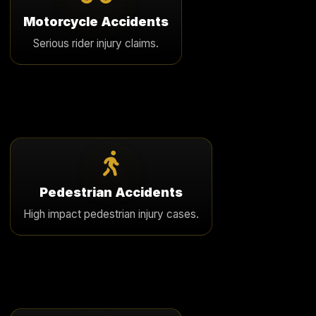
We challenge unfair rider bias and pursue full
Motorcycle Accidents
compensation in catastrophic motorcycle injury cases.
Serious rider injury claims.
Learn More
Pedestrian Accidents
We represent pedestrians seriously injured by
Pedestrian Accidents
negligent drivers in crosswalks, parking areas, and
High impact pedestrian injury cases.
roadways.
Learn More