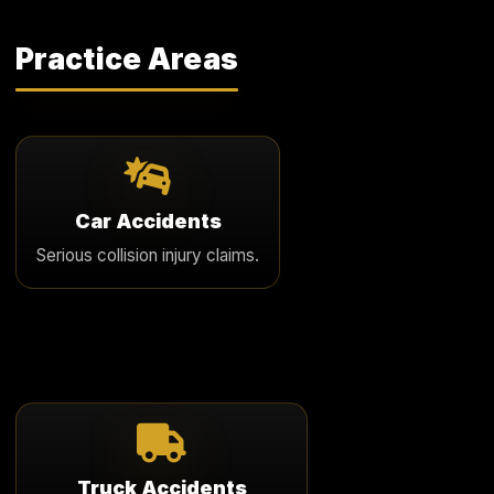
Practice Areas
Car Accidents
We represent clients in serious Arizona car accident
Car Accidents
cases involving major injury, disputed liability, and
Serious collision injury claims.
meaningful financial loss.
Learn More
Truck Accidents
We pursue serious truck accident claims involving
Truck Accidents