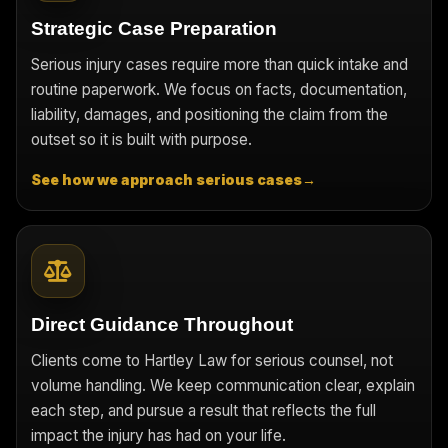
Strategic Case Preparation
Serious injury cases require more than quick intake and
routine paperwork. We focus on facts, documentation,
liability, damages, and positioning the claim from the
outset so it is built with purpose.
See how we approach serious cases
→
Direct Guidance Throughout
Clients come to Hartley Law for serious counsel, not
volume handling. We keep communication clear, explain
each step, and pursue a result that reflects the full
impact the injury has had on your life.