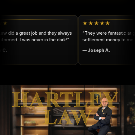
★
★★★★★
w did a great job and they always
“They were fantastic at ge
ormed. I was never in the dark!”
settlement money to me qu
C.
— Joseph A.