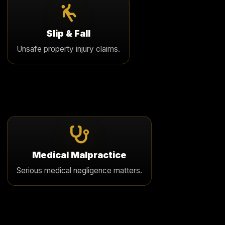
Slip & Fall
We pursue serious premises liability cases involving
Slip & Fall
unsafe property conditions, fractures, head injury, and
Unsafe property injury claims.
long term harm.
Learn More
Medical Malpractice
We review serious medical negligence claims involving
Medical Malpractice
delayed diagnosis, surgical harm, permanent disability,
Serious medical negligence matters.
and wrongful death.
Learn More