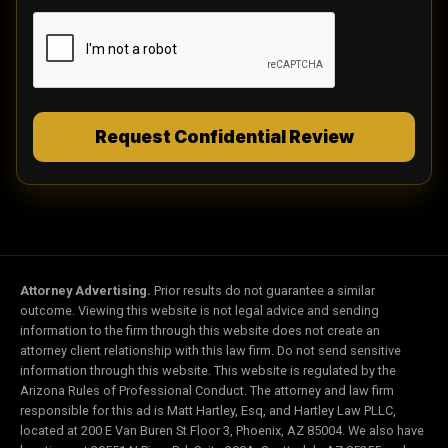
registry. Message and data rates may apply.
Message frequency varies. To opt out, reply
STOP. For help, reply HELP. I understand my
consent to receive automated marketing calls
or texts is not required as a condition of
obtaining services. However, if I do not
consent, then I must call the law firm directly
Request Confidential Review
at (844) 844 1444 in order to obtain services. I
can revoke my consent at any time.
Attorney Advertising.
Prior results do not guarantee a similar
outcome. Viewing this website is not legal advice and sending
information to the firm through this website does not create an
attorney client relationship with this law firm. Do not send sensitive
information through this website. This website is regulated by the
Arizona Rules of Professional Conduct. The attorney and law firm
responsible for this ad is Matt Hartley, Esq, and Hartley Law PLLC,
located at 200 E Van Buren St Floor 3, Phoenix, AZ 85004. We also have