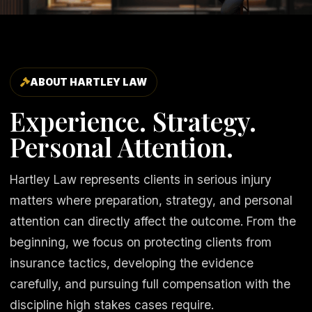
ABOUT HARTLEY LAW
Experience. Strategy.
Personal Attention.
Hartley Law represents clients in serious injury
matters where preparation, strategy, and personal
attention can directly affect the outcome. From the
beginning, we focus on protecting clients from
insurance tactics, developing the evidence
carefully, and pursuing full compensation with the
discipline high stakes cases require.