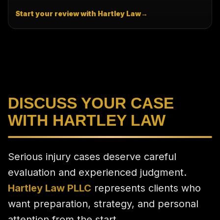
Start your review with Hartley Law
→
DISCUSS YOUR CASE
WITH HARTLEY LAW
Serious injury cases deserve careful
evaluation and experienced judgment.
Hartley Law PLLC
represents clients who
want preparation, strategy, and personal
attention from the start.