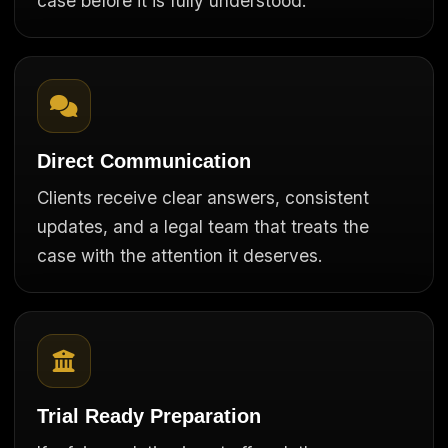
case before it is fully understood.
Direct Communication
Clients receive clear answers, consistent
updates, and a legal team that treats the
case with the attention it deserves.
Trial Ready Preparation