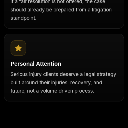
If a fair resolution is not offered, the case
should already be prepared from a litigation
standpoint.
Personal Attention
Serious injury clients deserve a legal strategy
built around their injuries, recovery, and
future, not a volume driven process.