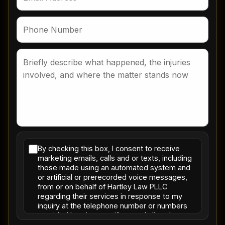
By checking this box, I consent to receive
marketing emails, calls and or texts, including
those made using an automated system and
or artificial or prerecorded voice messages,
from or on behalf of Hartley Law PLLC
regarding their services in response to my
inquiry at the telephone number or numbers
provided herein, even if currently listed on any
state, federal or corporate Do Not Call