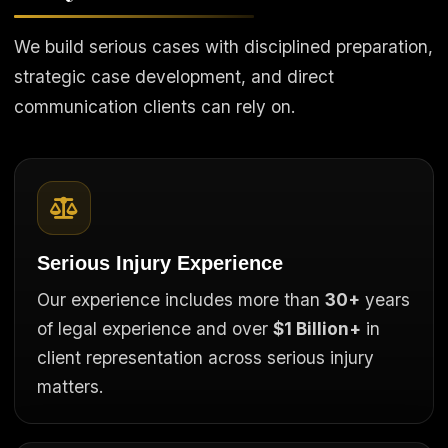
We build serious cases with disciplined preparation,
strategic case development, and direct
communication clients can rely on.
Serious Injury Experience
Our experience includes more than
30+
years
of legal experience and over
$1 Billion+
in
client representation across serious injury
matters.