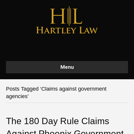
Menu
Posts Tagged ‘Claims against government
agencies’
The 180 Day Rule Claims
Against Phoenix Government