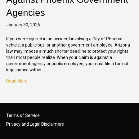
Agencies
January 30, 2026
If you were injured in an accident involving a City of Phoenix
vehicle, a public bus, or another government employee, Arizona
law may impose a much shorter deadline to protect your rights
than most people realize. When your claim is against a
government agency or public employee, you must file a formal
legal notice within…
Read More
Terms of Service
Privacy and Legal Disclaimers