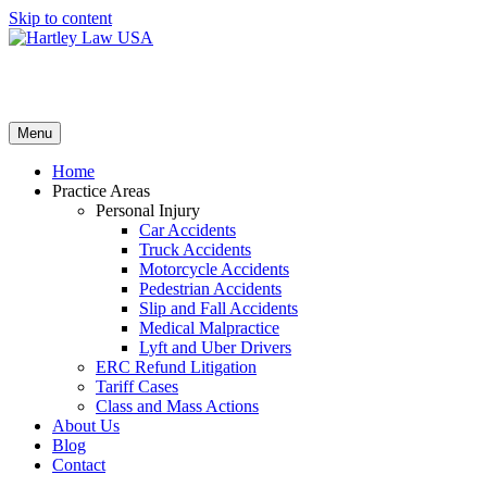
Skip to content
Menu
Home
Practice Areas
Personal Injury
Car Accidents
Truck Accidents
Motorcycle Accidents
Pedestrian Accidents
Slip and Fall Accidents
Medical Malpractice
Lyft and Uber Drivers
ERC Refund Litigation
Tariff Cases
Class and Mass Actions
About Us
Blog
Contact