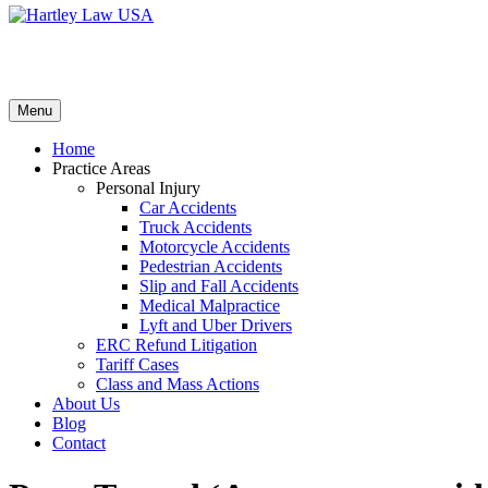
Menu
Home
Practice Areas
Personal Injury
Car Accidents
Truck Accidents
Motorcycle Accidents
Pedestrian Accidents
Slip and Fall Accidents
Medical Malpractice
Lyft and Uber Drivers
ERC Refund Litigation
Tariff Cases
Class and Mass Actions
About Us
Blog
Contact