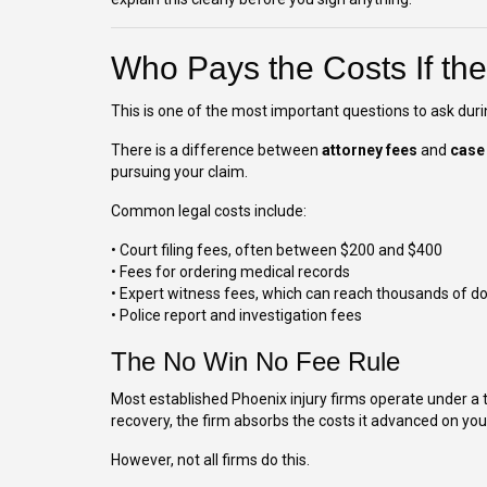
Who Pays the Costs If th
This is one of the most important questions to ask duri
There is a difference between
attorney fees
and
case
pursuing your claim.
Common legal costs include:
• Court filing fees, often between $200 and $400
• Fees for ordering medical records
• Expert witness fees, which can reach thousands of do
• Police report and investigation fees
The No Win No Fee Rule
Most established Phoenix injury firms operate under a 
recovery, the firm absorbs the costs it advanced on you
However, not all firms do this.