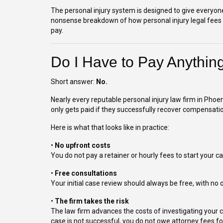
The personal injury system is designed to give everyone 
nonsense breakdown of how personal injury legal fees w
pay.
Do I Have to Pay Anythin
Short answer:
No.
Nearly every reputable personal injury law firm in Phoe
only gets paid if they successfully recover compensatio
Here is what that looks like in practice:
•
No upfront costs
You do not pay a retainer or hourly fees to start your ca
•
Free consultations
Your initial case review should always be free, with no o
•
The firm takes the risk
The law firm advances the costs of investigating your cl
case is not successful, you do not owe attorney fees for