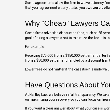
Some agreements allow the firm to waive attorney fees b
that your agreement clearly states you owe
zero dolla
Why “Cheap” Lawyers Ca
Some firms advertise discounted fees, such as 25 percen
goal of hiring a lawyer is not to minimize the fee. It i
For example:
Receiving $75,000 from a $150,000 settlement after fee
from a $50,000 settlement handled by a discount firm tha
Lower fees do not matter if the case itself is undervalu
Have Questions About Yo
At Hartley Law, we believe in full transparency. We take 
on maximizing your recovery so you can focus on heali
If you want a clear answer about what your case is wor