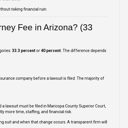
hout risking financial ruin.
rney Fee in Arizona? (33
gories:
33.3 percent
or
40 percent
. The difference depends
insurance company before a lawsuit is filed. The majority of
 a lawsuit must be filed in Maricopa County Superior Court,
tly more time, staffing, and financial risk.
ng suit and when that change occurs. A transparent firm will