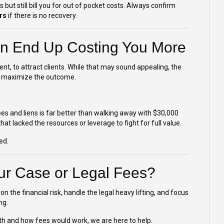
ut still bill you for out of pocket costs. Always confirm
rs
if there is no recovery.
n End Up Costing You More
t, to attract clients. While that may sound appealing, the
s to maximize the outcome.
s and liens is far better than walking away with $30,000
t lacked the resources or leverage to fight for full value.
ed.
ur Case or Legal Fees?
on the financial risk, handle the legal heavy lifting, and focus
ng.
th and how fees would work, we are here to help.