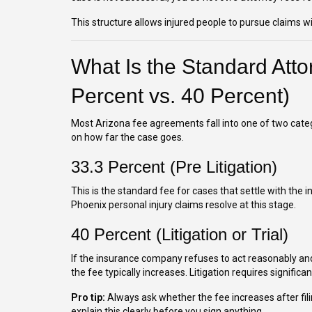
This structure allows injured people to pursue claims wit
What Is the Standard Atto
Percent vs. 40 Percent)
Most Arizona fee agreements fall into one of two cate
on how far the case goes.
33.3 Percent (Pre Litigation)
This is the standard fee for cases that settle with the 
Phoenix personal injury claims resolve at this stage.
40 Percent (Litigation or Trial)
If the insurance company refuses to act reasonably and
the fee typically increases. Litigation requires significan
Pro tip:
Always ask whether the fee increases after fili
explain this clearly before you sign anything.