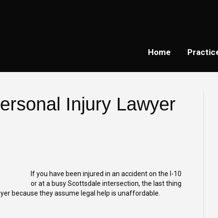
Home
Practic
rsonal Injury Lawyer
If you have been injured in an accident on the I-10
or at a busy Scottsdale intersection, the last thing
awyer because they assume legal help is unaffordable.