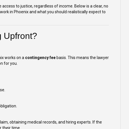
access to justice, regardless of income. Below is a clear, no
ork in Phoenix and what you should realistically expect to
g Upfront?
nix works on a
contingency fee
basis. This means the lawyer
n for you.
se.
bligation.
aim, obtaining medical records, and hiring experts. If the
 their time.