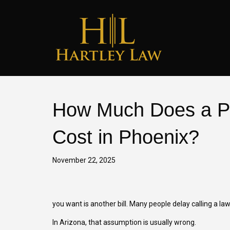
How Much Does a Pe
Cost in Phoenix?
November 22, 2025
you want is another bill. Many people delay calling a l
In Arizona, that assumption is usually wrong.