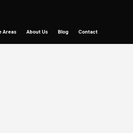
e Areas
About Us
Blog
Contact