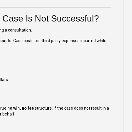
e Case Is Not Successful?
ng a consultation.
 costs
. Case costs are third party expenses incurred while
llars
true
no win, no fee
structure. If the case does not result in a
r behalf.