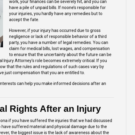
work, your finances can be severely hit, and you can
have a pile of unpaid bills. If noone’s responsible for
your injuries, you hardly have any remedies but to
accept the fate.
However, if your injury has occurred due to gross
negligence or lack of responsible behavior of a third
party, you have a number of legal remedies. You can
claim for medical bills, lost wages, and compensation
to ensure that the uncertainty about the future can be
l Injury Attorney’s
role becomes extremely critical. If you
ow that the rules and regulations of such cases vary by
ive just compensation that you are entitled to.
interests can help you make informed decisions after an
l Rights After an Injury
izona if you have suffered the injuries that we had discussed
ho have suffered material and physical damage due to the
ever, the biggest issue is the lack of awareness about the