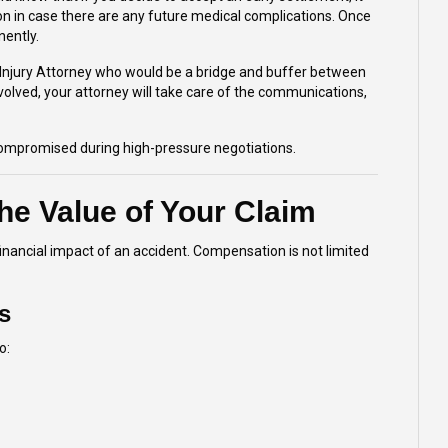
n in case there are any future medical complications. Once
nently.
Injury Attorney
who would be a bridge and buffer between
olved, your attorney will take care of the communications,
 compromised during high-pressure negotiations.
he Value of Your Claim
inancial impact of an accident. Compensation is not limited
s
o: