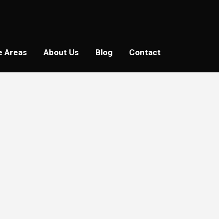
e Areas
About Us
Blog
Contact