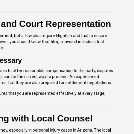
 and Court Representation
ent, but a few also require litigation and trial to ensure
ver, you should know that filing a lawsuit includes strict
cy.
essary
es to offer reasonable compensation to the party, disputes
ings can be the correct way to proceed. An experienced
res, but they are also prepared for settlement negotiations.
es that you are represented effectively at every stage,
ng with Local Counsel
ey, especially in personal injury cases in Arizona. The local