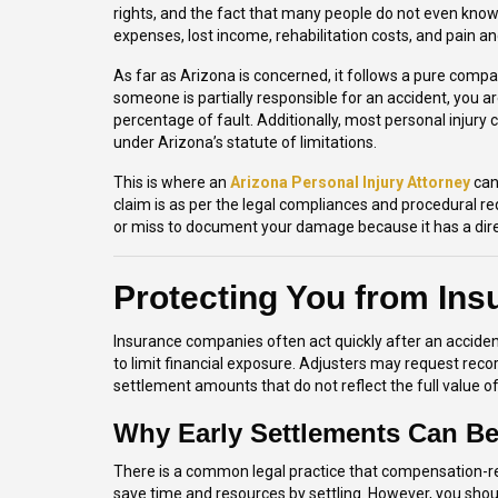
rights, and the fact that many people do not even know
expenses, lost income, rehabilitation costs, and pain an
As far as Arizona is concerned, it follows a pure compa
someone is partially responsible for an accident, you ar
percentage of fault. Additionally, most personal injury 
under Arizona’s statute of limitations.
This is where an
Arizona Personal Injury Attorney
can
claim is as per the legal compliances and procedural re
or miss to document your damage because it has a dire
Protecting You from In
Insurance companies often act quickly after an accident
to limit financial exposure. Adjusters may request reco
settlement amounts that do not reflect the full value of
Why Early Settlements Can Be
There is a common legal practice that compensation-rela
save time and resources by settling. However, you shoul