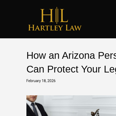
How an Arizona Pers
Can Protect Your Le
February 18, 2026