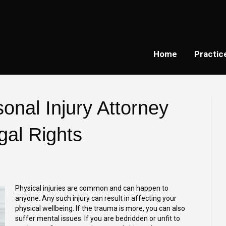
Home
Practic
onal Injury Attorney
gal Rights
Physical injuries are common and can happen to
anyone. Any such injury can result in affecting your
physical wellbeing. If the trauma is more, you can also
suffer mental issues. If you are bedridden or unfit to