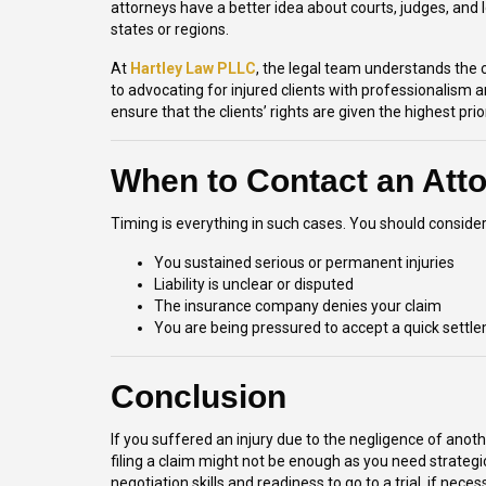
attorneys have a better idea about courts, judges, and
states or regions.
At
Hartley Law PLLC
, the legal team understands the 
to advocating for injured clients with professionalism 
ensure that the clients’ rights are given the highest pri
When to Contact an Att
Timing is everything in such cases. You should consider
You sustained serious or permanent injuries
Liability is unclear or disputed
The insurance company denies your claim
You are being pressured to accept a quick settl
Conclusion
If you suffered an injury due to the negligence of an
filing a claim might not be enough as you need strateg
negotiation skills and readiness to go to a trial, if nec