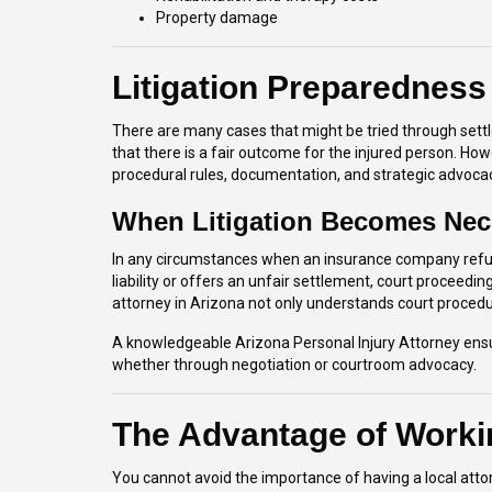
Property damage
Litigation Preparedness
There are many cases that might be tried through settlem
that there is a fair outcome for the injured person. Howe
procedural rules, documentation, and strategic advoca
When Litigation Becomes Nec
In any circumstances when an insurance company refus
liability or offers an unfair settlement, court proceed
attorney in Arizona not only understands court procedu
A knowledgeable Arizona Personal Injury Attorney ensur
whether through negotiation or courtroom advocacy.
The Advantage of Worki
You cannot avoid the importance of having a local attorn