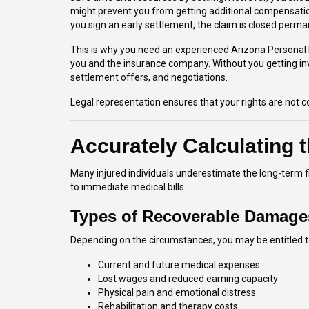
might prevent you from getting additional compensatio
you sign an early settlement, the claim is closed perma
This is why you need an experienced Arizona Personal 
you and the insurance company. Without you getting inv
settlement offers, and negotiations.
Legal representation ensures that your rights are not
Accurately Calculating t
Many injured individuals underestimate the long-term f
to immediate medical bills.
Types of Recoverable Damage
Depending on the circumstances, you may be entitled t
Current and future medical expenses
Lost wages and reduced earning capacity
Physical pain and emotional distress
Rehabilitation and therapy costs