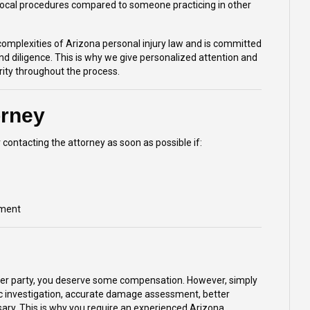
 local procedures compared to someone practicing in other
complexities of Arizona personal injury law and is committed
and diligence. This is why we give personalized attention and
ority throughout the process.
orney
 contacting the attorney as soon as possible if:
ement
other party, you deserve some compensation. However, simply
ic investigation, accurate damage assessment, better
essary. This is why you require an experienced Arizona