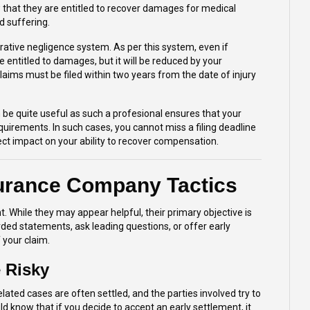
 that they are entitled to recover damages for medical
d suffering.
rative negligence system. As per this system, even if
e entitled to damages, but it will be reduced by your
claims must be filed within two years from the date of injury
 be quite useful as such a profesional ensures that your
quirements. In such cases, you cannot miss a filing deadline
ct impact on your ability to recover compensation.
surance Company Tactics
. While they may appear helpful, their primary objective is
rded statements, ask leading questions, or offer early
 your claim.
 Risky
ted cases are often settled, and the parties involved try to
d know that if you decide to accept an early settlement, it