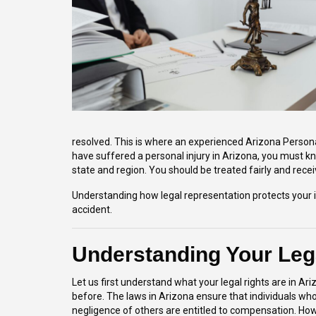
resolved. This is where an experienced Arizona Persona
have suffered a personal injury in Arizona, you must kn
state and region. You should be treated fairly and rece
Understanding how legal representation protects your 
accident.
Understanding Your Lega
Let us first understand what your legal rights are in Ar
before. The laws in Arizona ensure that individuals w
negligence of others are entitled to compensation. How