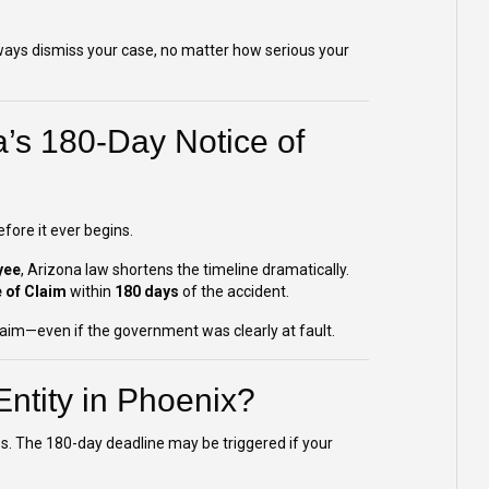
always dismiss your case, no matter how serious your
’s 180-Day Notice of
fore it ever begins.
yee
, Arizona law shortens the timeline dramatically.
 of Claim
within
180 days
of the accident.
 claim—even if the government was clearly at fault.
ntity in Phoenix?
es. The 180-day deadline may be triggered if your