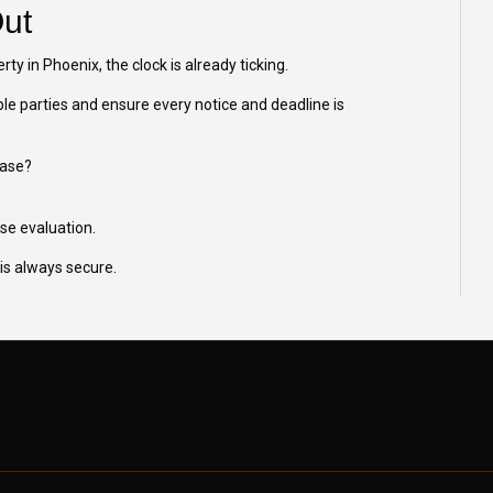
Out
erty in Phoenix, the clock is already ticking.
ble parties and ensure every notice and deadline is
case?
ase evaluation.
is always secure.