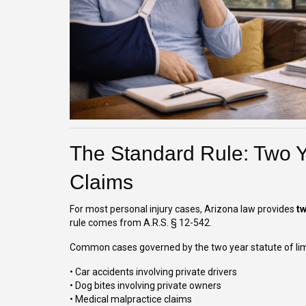
The Standard Rule: Two Y
Claims
For most personal injury cases, Arizona law provides
t
rule comes from A.R.S. § 12-542.
Common cases governed by the two year statute of limi
• Car accidents involving private drivers
• Dog bites involving private owners
• Medical malpractice claims