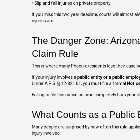
• Slip and fall injuries on private property
If you miss this two year deadline, courts will almost 
injuries are.
The Danger Zone: Arizona
Claim Rule
This is where many Phoenix residents lose their case be
If your injury involves a
public entity or a public emplo
Under A.R.S. § 12-821.01, you must file a formal
Notice
Failing to file this notice on time completely bars your
What Counts as a Public E
Many people are surprised by how often this rule appli
injury involved: