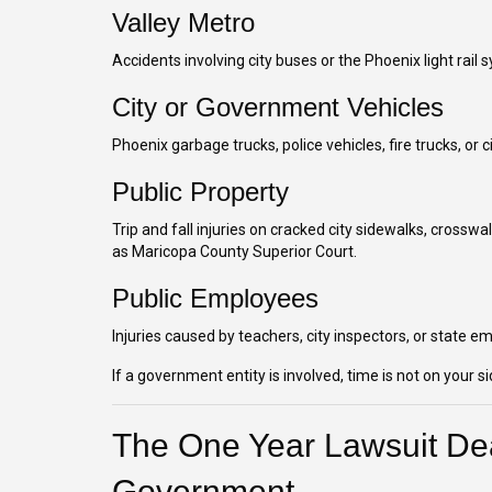
Valley Metro
Accidents involving city buses or the Phoenix light rail 
City or Government Vehicles
Phoenix garbage trucks, police vehicles, fire trucks, o
Public Property
Trip and fall injuries on cracked city sidewalks, crosswa
as Maricopa County Superior Court.
Public Employees
Injuries caused by teachers, city inspectors, or state e
If a government entity is involved, time is not on your si
The One Year Lawsuit Dea
Government