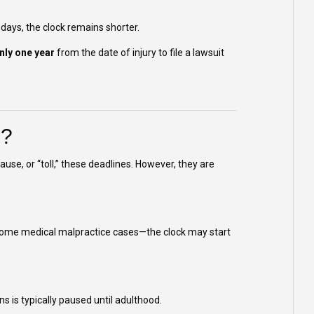
 days, the clock remains shorter.
nly one year
from the date of injury to file a lawsuit
s?
use, or “toll,” these deadlines. However, they are
 some medical malpractice cases—the clock may start
ons is typically paused until adulthood.