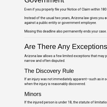
Even if you properly file your Notice of Claim within 180
Instead of the usual two years, Arizona law gives you
o
against a public entity or government employee.
Missing this deadline also permanently ends your case.
Are There Any Exception
Arizona law allows a few limited exceptions that may pa
narrow and often disputed.
The Discovery Rule
If an injury was not immediately apparent—such as in
when the injury is reasonably discovered.
Minors
If the injured person is under 18, the statute of limitati