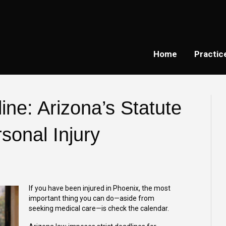
Home
Practic
ine: Arizona’s Statute
rsonal Injury
If you have been injured in Phoenix, the most
important thing you can do—aside from
seeking medical care—is check the calendar.