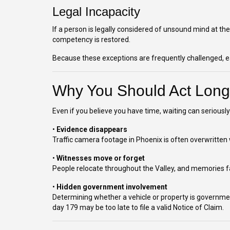
Legal Incapacity
If a person is legally considered of unsound mind at the
competency is restored.
Because these exceptions are frequently challenged, earl
Why You Should Act Long
Even if you believe you have time, waiting can serious
•
Evidence disappears
Traffic camera footage in Phoenix is often overwritten 
•
Witnesses move or forget
People relocate throughout the Valley, and memories fa
•
Hidden government involvement
Determining whether a vehicle or property is governmen
day 179 may be too late to file a valid Notice of Claim.