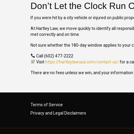
Don’t Let the Clock Run 
If you were hit by a city vehicle or injured on public prop
At Hartley Law, we move quickly to identify all responsi
met correctly and on time.
Not sure whether the 180-day window applies to your 
Call (602) 477-2222
Visit
https://hartleylawusa.com/contact-us/
for a c
There are no fees unless we win, and your information 
Terms of Service
Privacy and Legal Disclaimers