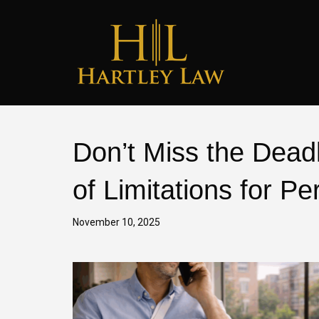
Don’t Miss the Deadl
of Limitations for Pe
November 10, 2025