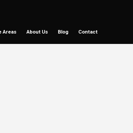
e Areas
About Us
Blog
Contact