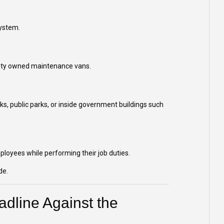
system.
r city owned maintenance vans.
lks, public parks, or inside government buildings such
mployees while performing their job duties.
de.
dline Against the