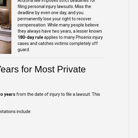
Arizona law imposes strict deadlines for
filing personal injury lawsuits. Miss the
deadline by even one day, and you
permanently lose your right to recover
compensation. While many people believe
they always have two years, a lesser known
180-day rule
applies to many Phoenix injury
cases and catches victims completely off
guard.
ears for Most Private
wo years
from the date of injury to file a lawsuit. This
tations include: