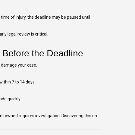
 time of injury, the deadline may be paused until
y legal review is critical.
 Before the Deadline
ly damage your case.
within 7 to 14 days.
de quickly.
t owned requires investigation. Discovering this on